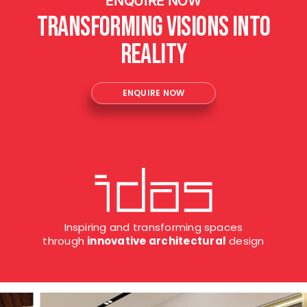
ENQUIRE NOW
Transforming Visions into
Reality
ENQUIRE NOW
Inspiring and transforming spaces
through
innovative architectural
design