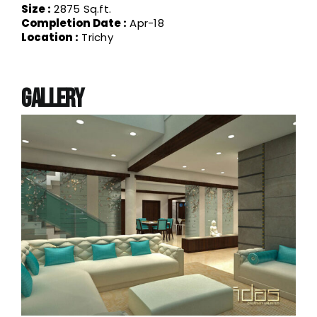
requirements of almost all the sectors like
Size :
2875 Sq.ft.
Residential, Commercial, Industrial, Offices,
Completion Date :
Apr-18
Institutional, Recreational, etc. Undoubtedly she
Location :
Trichy
is one of the best designers the industry has
produced in the recent past. Her core strength
has always been in Functional Space planning,
which by itself is 60% of the overall design.
Gallery
She always believes that, if you can get the
Functionality covered in the given space, rest is
just a matter of extension of the same creativity.
If there is something unique about her, it is her
turnaround time. Always sticking to deadlines
and commitments is not easy unless that is a
part of your inner self.
With more than 200 customers who can vouch
for her Design Quality, Cost Effective Designs,
Aesthetical sense, Functional mastery, Mind
blowing ideas, she is obviously a one stop
solution for all your Design needs.