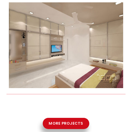
MORE PROJECTS