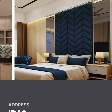
ADDRESS