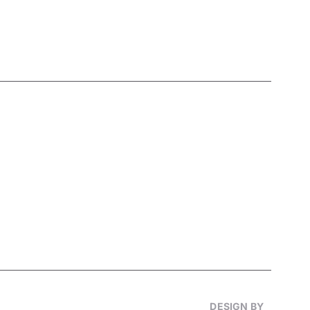
DESIGN BY