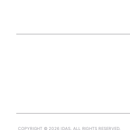
Living designs
that Shape your lifestyle
COPYRIGHT © 2026 IDAS. ALL RIGHTS RESERVED.